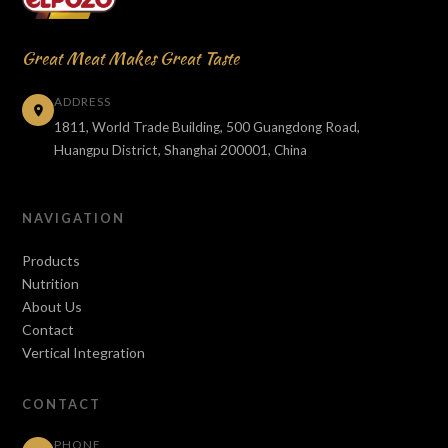
Great Meat Makes Great Taste
ADDRESS
1811, World Trade Building, 500 Guangdong Road,
Huangpu District, Shanghai 200001, China
NAVIGATION
Products
Nutrition
About Us
Contact
Vertical Integration
CONTACT
PHONE