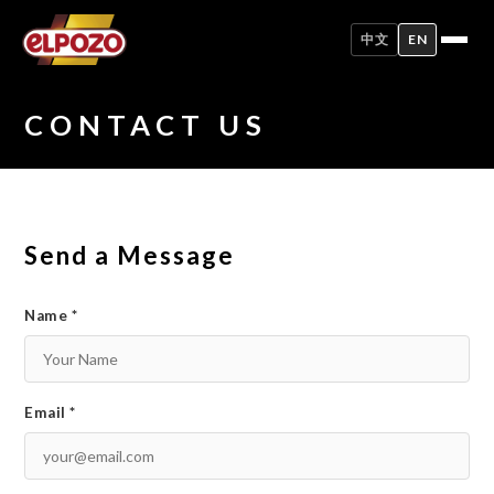
中文
EN
CONTACT US
Send a Message
Name *
Email *