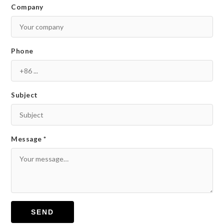
Company
Phone
Subject
Message *