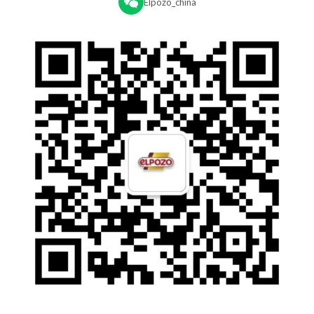
Elpozo_china