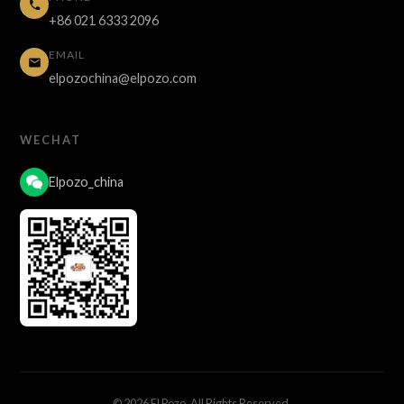
+86 021 6333 2096
EMAIL
elpozochina@elpozo.com
WECHAT
Elpozo_china
© 2026 El Pozo. All Rights Reserved.