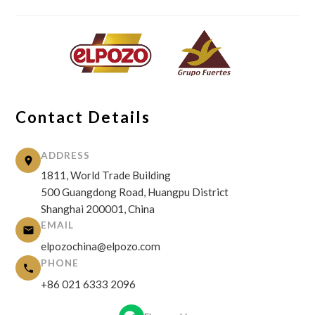
Contact Details
ADDRESS
1811, World Trade Building
500 Guangdong Road, Huangpu District
Shanghai 200001, China
EMAIL
elpozochina@elpozo.com
PHONE
+86 021 6333 2096